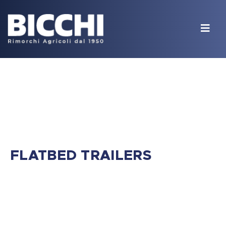
FLATBED TRAILERS