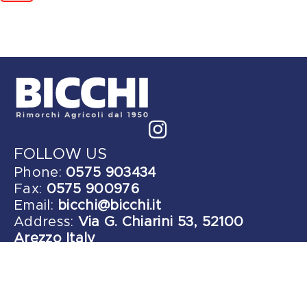
FOLLOW US
Phone:
0575 903434
Fax:
0575 900976
Email:
bicchi@bicchi.it
Address:
Via G. Chiarini 53, 52100
Arezzo Italy
Copyright © 2026 bicchi.it | All Rights Reserved
Privacy | Legals - Designed by
AreaCreativa