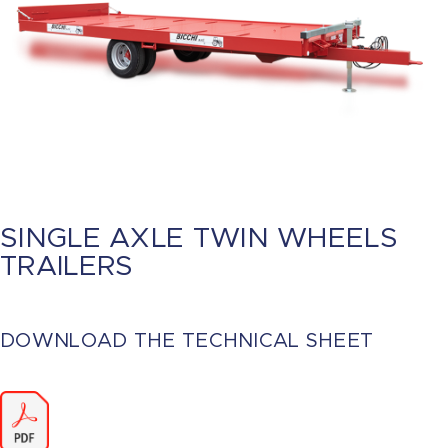
SINGLE AXLE TWIN WHEELS
TRAILERS
DOWNLOAD THE TECHNICAL SHEET