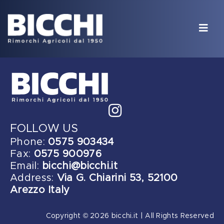
FOLLOW US
Phone:
0575 903434
Fax:
0575 900976
Email:
bicchi@bicchi.it
Address:
Via G. Chiarini 53, 52100
Arezzo Italy
Copyright © 2026 bicchi.it | All Rights Reserved